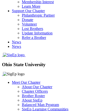
Membership Interest
Learn More
Support Our Chapter
Philanthropic Partner
Donate
Volunteer
Lost Brothers
Update Information
Refer a Brother
News
News
Ohio State University
Meet Our Chapter
About Our Chapter
Chapter Officers
Brother Roster
About SigEp
Balanced Man Program
SigEp Learning Communities