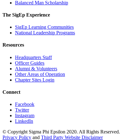
Balanced Man Scholarship
The SigEp Experience
SigEp Learning Communities
National Leadership Programs
Resources
Headquarters Staff
Officer Guides
Alumni & Volunteers
Other Areas of Operation
Chapter Sites Login
Connect
Facebook
Twitter
Instagram
LinkedIn
© Copyright Sigma Phi Epsilon 2020. All Rights Reserved.
Privacy Policy
and
Third Party Website Disclaimer