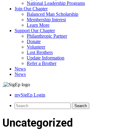
National Leadership Programs
Join Our Chapter
Balanced Man Scholarship
Membership Interest
Learn More
Support Our Chapter
Philanthropic Partner
Donate
Volunteer
Lost Brothers
Update Information
Refer a Brother
News
News
mySigEp Login
Uncategorized