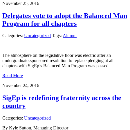
November 25, 2016
Delegates vote to adopt the Balanced Man
Program for all chapters
Categories:
Uncategorized
Tags:
Alumni
The atmosphere on the legislative floor was electric after an
undergraduate-sponsored resolution to replace pledging at all
chapters with SigEp’s Balanced Man Program was passed.
Read More
November 24, 2016
SigEp is redefining fraternity across the
country
Categories:
Uncategorized
By Kyle Sutton, Managing Director