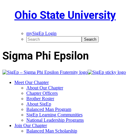
Ohio State University
mySigEp Login
Sigma Phi Epsilon
Meet Our Chapter
About Our Chapter
Chapter Officers
Brother Roster
About SigEp
Balanced Man Program
SigEp Learning Communities
National Leadership Programs
Join Our Chapter
Balanced Man Scholarship