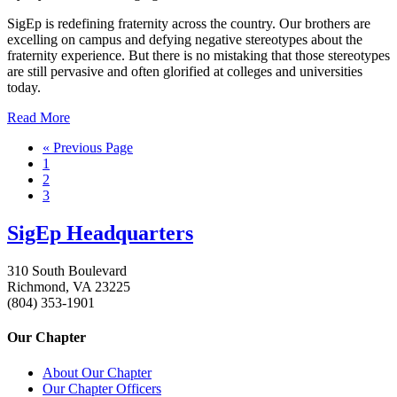
SigEp is redefining fraternity across the country. Our brothers are
excelling on campus and defying negative stereotypes about the
fraternity experience. But there is no mistaking that those stereotypes
are still pervasive and often glorified at colleges and universities
today.
Read More
« Previous Page
1
2
3
SigEp Headquarters
310 South Boulevard
Richmond, VA 23225
(804) 353-1901
Our Chapter
About Our Chapter
Our Chapter Officers