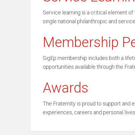
Service learning is a critical element 
single national philanthropic and service
Membership P
SigEp membership includes both a lifeti
opportunities available through the Frat
Awards
The Fraternity is proud to support and e
experiences, careers and personal live