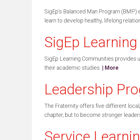
SigEp’s Balanced Man Program (BMP) enab
learn to develop healthy, lifelong relation
SigEp Learnin
SigEp Learning Communities provides und
their academic studies.
| More
Leadership Pr
The Fraternity offers five different loc
chapter, but to become stronger leaders 
Service Learni