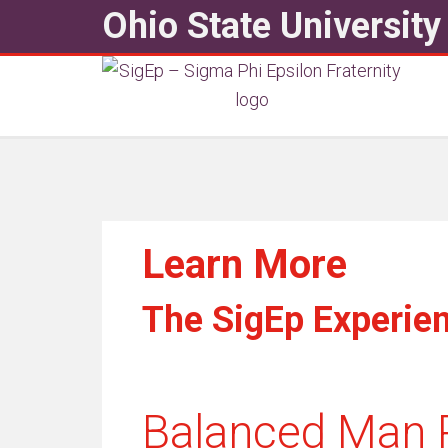
Ohio State University
Learn More
The SigEp Experie
Balanced Man 