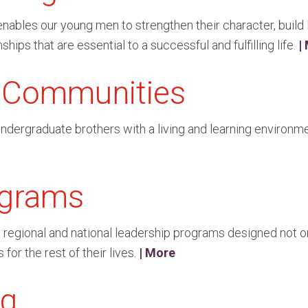
les our young men to strengthen their character, build le
ships that are essential to a successful and fulfilling life.
|
g Communities
ergraduate brothers with a living and learning environment 
ograms
al, regional and national leadership programs designed not o
for the rest of their lives.
| More
ng