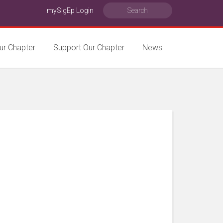
mySigEp Login
ur Chapter
Support Our Chapter
News