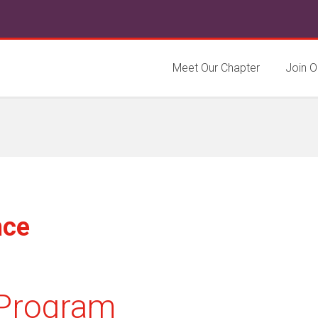
Meet Our Chapter
Join O
nce
Program