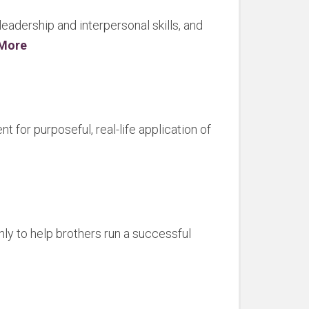
adership and interpersonal skills, and
 More
for purposeful, real-life application of
nly to help brothers run a successful