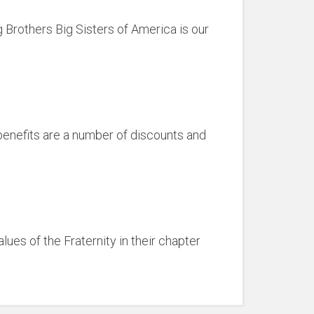
 Brothers Big Sisters of America is our
benefits are a number of discounts and
ues of the Fraternity in their chapter