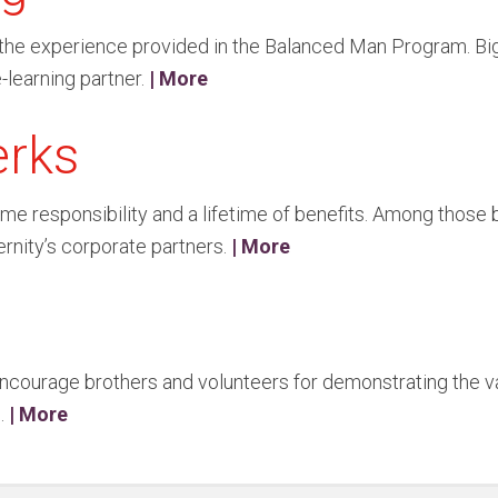
of the experience provided in the Balanced Man Program. Big
-learning partner.
| More
erks
me responsibility and a lifetime of benefits. Among those 
ernity’s corporate partners.
| More
ncourage brothers and volunteers for demonstrating the val
s.
| More